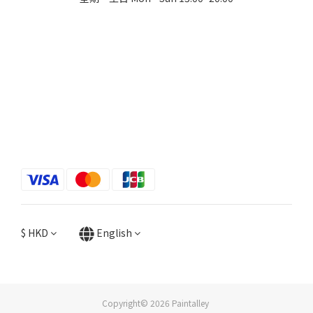
$
HKD
English
Copyright© 2026 Paintalley