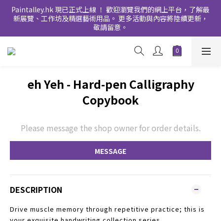
Paintalley.hk 現已正式上線 ！ 歡迎瀏覽我們的網上平台，了解最
新展覽、工作坊及精選藝術用品。 更多活動與內容將陸續更新，
敬請留意。
eh Yeh - Hard-pen Calligraphy
Copybook
Please message the shop owner for order details.
MESSAGE
DESCRIPTION
Drive muscle memory through repetitive practice; this is
your exquisite handwriting collection series.