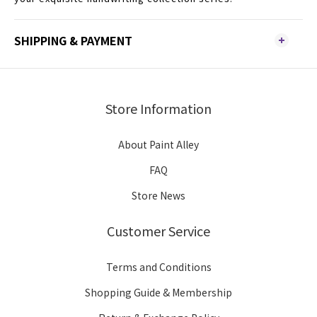
SHIPPING & PAYMENT
Store Information
About Paint Alley
FAQ
Store News
Customer Service
Terms and Conditions
Shopping Guide & Membership