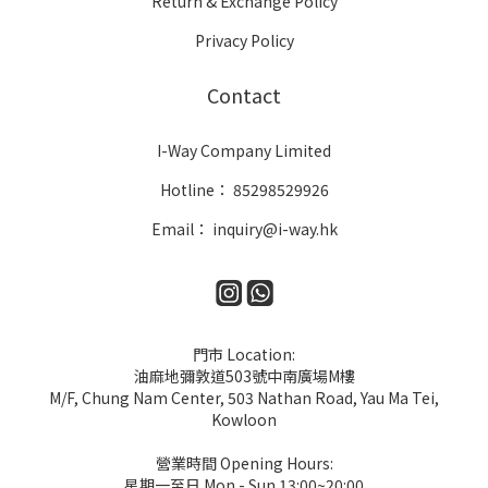
Return & Exchange Policy
Privacy Policy
Contact
I-Way Company Limited
Hotline： 85298529926
Email： inquiry@i-way.hk
門市 Location:
油麻地彌敦道503號中南廣場M樓
M/F, Chung Nam Center, 503 Nathan Road, Yau Ma Tei,
Kowloon
營業時間 Opening Hours:
星期一至日 Mon - Sun 13:00~20:00