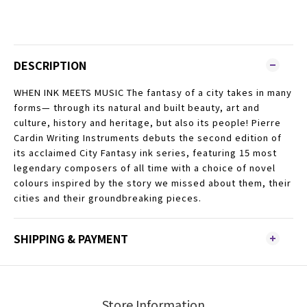
DESCRIPTION
WHEN INK MEETS MUSIC The fantasy of a city takes in many
forms— through its natural and built beauty, art and
culture, history and heritage, but also its people! Pierre
Cardin Writing Instruments debuts the second edition of
its acclaimed City Fantasy ink series, featuring 15 most
legendary composers of all time with a choice of novel
colours inspired by the story we missed about them, their
cities and their groundbreaking pieces.
SHIPPING & PAYMENT
Store Information