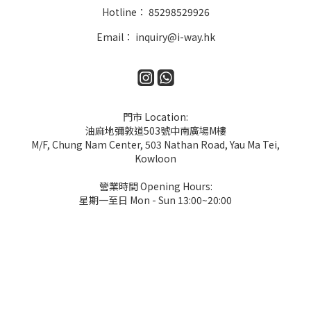
Hotline： 85298529926
Email： inquiry@i-way.hk
門市 Location:
油麻地彌敦道503號中南廣場M樓
M/F, Chung Nam Center, 503 Nathan Road, Yau Ma Tei,
Kowloon
營業時間 Opening Hours:
星期一至日 Mon - Sun 13:00~20:00