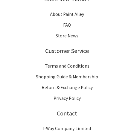
About Paint Alley
FAQ
Store News
Customer Service
Terms and Conditions
Shopping Guide & Membership
Return & Exchange Policy
Privacy Policy
Contact
I-Way Company Limited