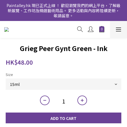
Paintalley.hk 現已正式上線 ！ 歡迎瀏覽我們的網上平台，了解最
新展覽、工作坊及精選藝術用品。 更多活動與內容將陸續更新，
敬請留意。
Grieg Peer Gynt Green - Ink
HK$48.00
Size
ADD TO CART