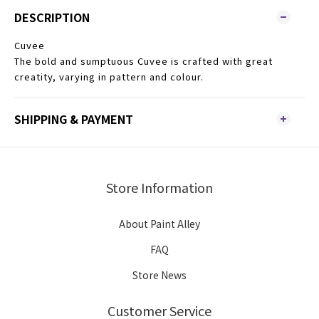
DESCRIPTION
Cuvee
The bold and sumptuous Cuvee is crafted with great
creatity, varying in pattern and colour.
SHIPPING & PAYMENT
Store Information
About Paint Alley
FAQ
Store News
Customer Service