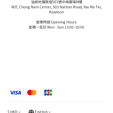
油麻地彌敦道503號中南廣場M樓
M/F, Chung Nam Center, 503 Nathan Road, Yau Ma Tei,
Kowloon
營業時間 Opening Hours:
星期一至日 Mon - Sun 13:00~20:00
$
HKD
English