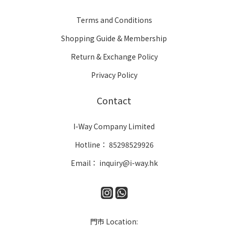
Terms and Conditions
Shopping Guide & Membership
Return & Exchange Policy
Privacy Policy
Contact
I-Way Company Limited
Hotline： 85298529926
Email： inquiry@i-way.hk
門市 Location: