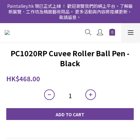
Paintalley.hk 現已正式上線 ！ 歡迎瀏覽我們的網上平台，了解最
新展覽、工作坊及精選藝術用品。 更多活動與內容將陸續更新，
敬請留意。
PC1020RP Cuvee Roller Ball Pen -
Black
HK$468.00
ADD TO CART