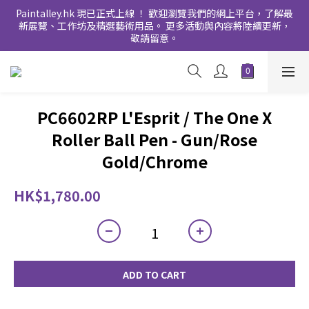
Paintalley.hk 現已正式上線 ！ 歡迎瀏覽我們的網上平台，了解最
新展覽、工作坊及精選藝術用品。 更多活動與內容將陸續更新，
敬請留意。
PC6602RP L'Esprit / The One X
Roller Ball Pen - Gun/Rose
Gold/Chrome
HK$1,780.00
ADD TO CART