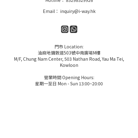
Hotline： 85298529926
Email： inquiry@i-way.hk
門市 Location:
油麻地彌敦道503號中南廣場M樓
M/F, Chung Nam Center, 503 Nathan Road, Yau Ma Tei,
Kowloon
營業時間 Opening Hours:
星期一至日 Mon - Sun 13:00~20:00