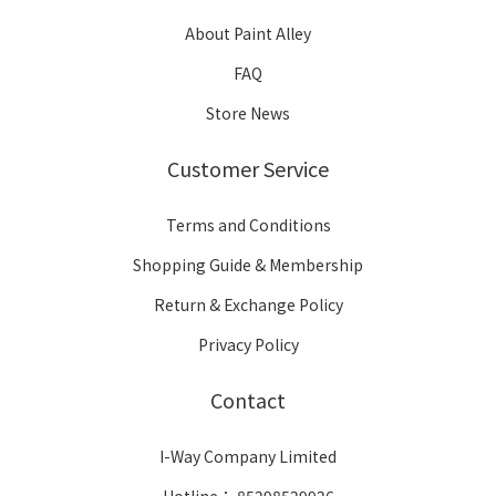
About Paint Alley
FAQ
Store News
Customer Service
Terms and Conditions
Shopping Guide & Membership
Return & Exchange Policy
Privacy Policy
Contact
I-Way Company Limited