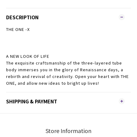
DESCRIPTION
THE ONE -X
A NEW LOOK OF LIFE
The exquisite craftsmanship of the three-layered tube
body immerses you in the glory of Renaissance days, a
rebirth and revival of creativity. Open your heart with THE
ONE, and allow new ideas to bright up lives!
SHIPPING & PAYMENT
Store Information