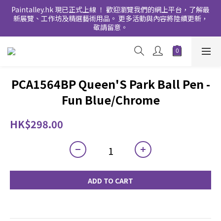
Paintalley.hk 現已正式上線 ！ 歡迎瀏覽我們的網上平台，了解最
新展覽、工作坊及精選藝術用品。 更多活動與內容將陸續更新，
敬請留意。
PCA1564BP Queen'S Park Ball Pen -
Fun Blue/Chrome
HK$298.00
ADD TO CART