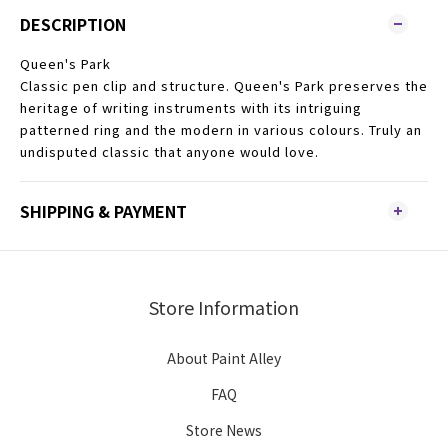
DESCRIPTION
Queen's Park
Classic pen clip and structure. Queen's Park preserves the
heritage of writing instruments with its intriguing
patterned ring and the modern in various colours. Truly an
undisputed classic that anyone would love.
SHIPPING & PAYMENT
Store Information
About Paint Alley
FAQ
Store News