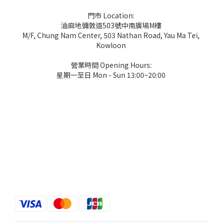
門市 Location:
油麻地彌敦道503號中南廣場M樓
M/F, Chung Nam Center, 503 Nathan Road, Yau Ma Tei,
Kowloon
營業時間 Opening Hours:
星期一至日 Mon - Sun 13:00~20:00