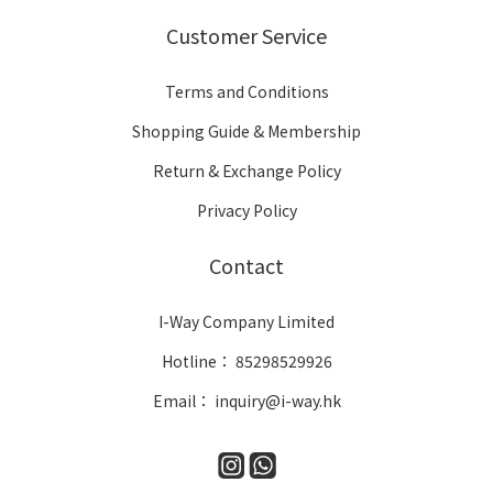
Customer Service
Terms and Conditions
Shopping Guide & Membership
Return & Exchange Policy
Privacy Policy
Contact
I-Way Company Limited
Hotline： 85298529926
Email： inquiry@i-way.hk