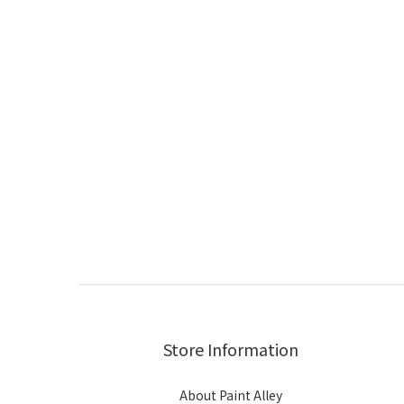
Store Information
About Paint Alley