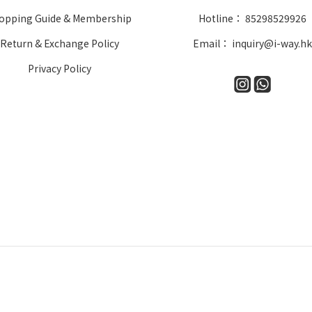
opping Guide & Membership
Hotline： 85298529926
Return & Exchange Policy
Email： inquiry@i-way.h
Privacy Policy