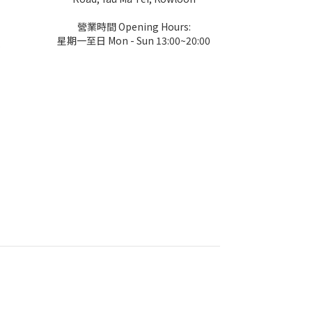
營業時間 Opening Hours:
星期一至日 Mon - Sun 13:00~20:00
k