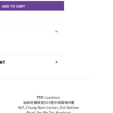
ADD TO CART
ENT
門市 Location:
油麻地彌敦道503號中南廣場M樓
M/F, Chung Nam Center, 503 Nathan
Road, Yau Ma Tei, Kowloon