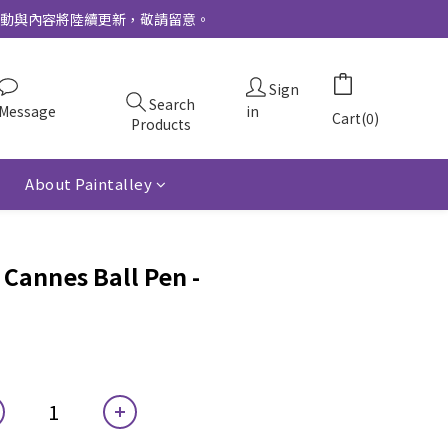
更多活動與內容將陸續更新，敬請留意。
Sign
Search
Message
in
Cart(0)
Products
About Paintalley
Cannes Ball Pen -