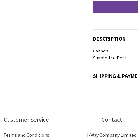
DESCRIPTION
Cannes
Simple the Best
SHIPPING & PAYM
Customer Service
Contact
Terms and Conditions
I-Way Company Limited