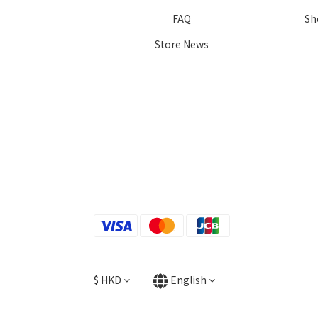
FAQ
Sh
Store News
$
HKD
English