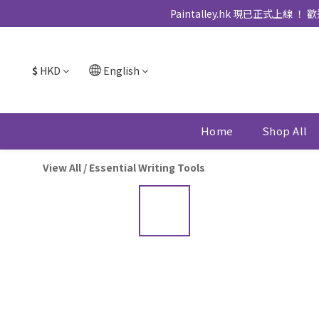
Paintalley.hk 現已正
$
HKD
English
Home
Shop All
View All
/
Essential Writing Tools