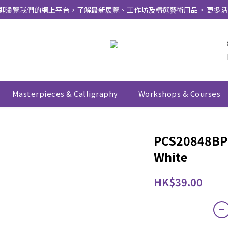
式上線 ！ 歡迎瀏覽我們的網上平台，了解最新展覽、工作坊及精選藝術用品。 
Masterpieces & Calligraphy
Workshops & Courses
PCS20848BP 
White
HK$39.00