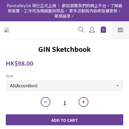
Paintalley.hk 現已正式上線 ！ 歡迎瀏覽我們的網上平台，了解最
新展覽、工作坊及精選藝術用品。 更多活動與內容將陸續更新，
敬請留意。
GIN Sketchbook
HK$98.00
Size
ADD TO CART