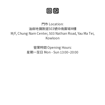
門市 Location:
油麻地彌敦道503號中南廣場M樓
M/F, Chung Nam Center, 503 Nathan Road, Yau Ma Tei,
Kowloon
營業時間 Opening Hours:
星期一至日 Mon - Sun 13:00~20:00