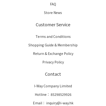
FAQ
Store News
Customer Service
Terms and Conditions
Shopping Guide & Membership
Return & Exchange Policy
Privacy Policy
Contact
I-Way Company Limited
Hotline： 85298529926
Email： inquiry@i-way.hk