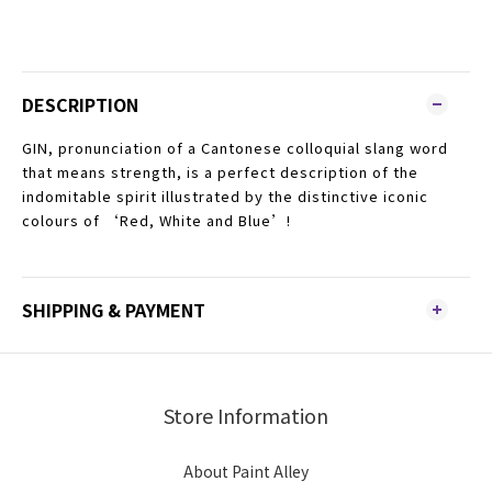
DESCRIPTION
GIN, pronunciation of a Cantonese colloquial slang word
that means strength, is a perfect description of the
indomitable spirit illustrated by the distinctive iconic
colours of ‘Red, White and Blue’!
SHIPPING & PAYMENT
Store Information
About Paint Alley